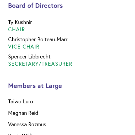
Board of Directors
Ty Kushnir
CHAIR
Christopher Boiteau-Marr
VICE CHAIR
Spencer Libbrecht
SECRETARY/TREASURER
Members at Large
Taiwo Luro
Meghan Reid
Vanessa Rozmus