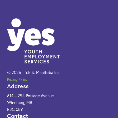
© 2026 – Y.E.S. Manitoba Inc.
Privacy Policy
Address
614 – 294 Portage Avenue
Winnipeg, MB
R3C 0B9​
Contact