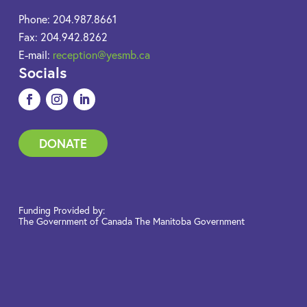
Phone: 204.987.8661
Fax: 204.942.8262
E-mail:
reception@yesmb.ca
Socials
DONATE
Funding Provided by:
The Government of Canada The Manitoba Government