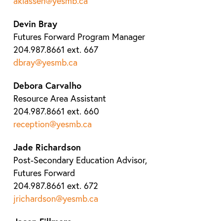
aklassen@yesmb.ca
Devin Bray
Futures Forward Program Manager
204.987.8661 ext. 667
dbray@yesmb.ca
Debora Carvalho
Resource Area Assistant
204.987.8661 ext. 660
reception@yesmb.ca
Jade Richardson
Post-Secondary Education Advisor,
Futures Forward
204.987.8661 ext. 672
jrichardson@yesmb.ca