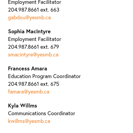
Employment Facilitator
204.987.8661 ext. 663
gabdou@yesmb.ca
Sophia MacIntyre
Employment Facilitator
204.987.8661 ext. 679
smacintyre@yesmb.ca
Francess Amara
Education Program Coordinator
204.987.8661 ext. 675
famara@yesmb.ca
Kyla Willms
Communications Coordinator
kwillms@yesmb.ca