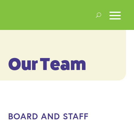
Our Team
BOARD AND STAFF