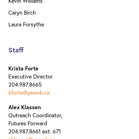
Kevin Williams
Caryn Birch
Laura Forsythe
Staff
Krista Forte
Executive Director
204.987.8665
kforte@yesmb.ca
Alex Klassen
Outreach Coordinator,
Futures Forward
204.987.8661 ext. 671