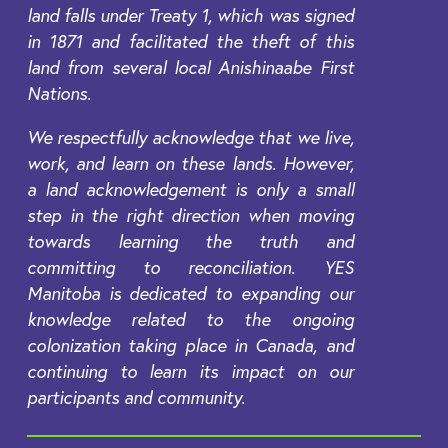
land falls under Treaty 1, which was signed
in 1871 and facilitated the theft of this
land from several local Anishinaabe First
Nations.
We respectfully acknowledge that we live,
work, and learn on these lands. However,
a land acknowledgement is only a small
step in the right direction when moving
towards learning the truth and
committing to reconciliation. YES
Manitoba is dedicated to expanding our
knowledge related to the ongoing
colonization taking place in Canada, and
continuing to learn its impact on our
participants and community.