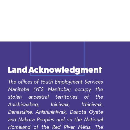
Land Acknowledgment
The offices of Youth Employment Services
Manitoba (YES Manitoba) occupy the
stolen ancestral territories of the
Anishinaabeg, Ininíwak, Ithiniwak,
Denesułine, Anishininiwak, Dakota Oyate
and Nakota Peoples and on the National
Homeland of the Red River Métis. The