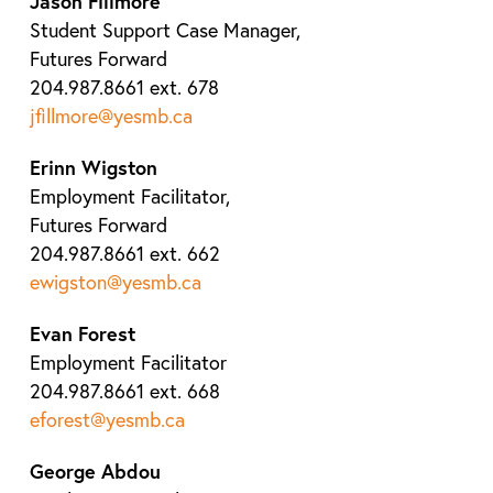
Jason Fillmore
Student Support Case Manager,
Futures Forward
204.987.8661 ext. 678
jfillmore@yesmb.ca
Erinn Wigston
Employment Facilitator,
Futures Forward
204.987.8661 ext. 662
ewigston@yesmb.ca
Evan Forest
Employment Facilitator
204.987.8661 ext. 668
eforest@yesmb.ca
George Abdou