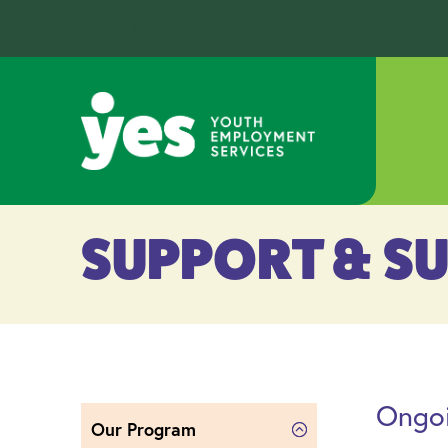
CLICK HERE
SUPPORT & S
Ongoi
Our Program