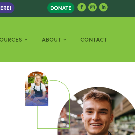
ERE!
DONATE
OURCES
ABOUT
CONTACT