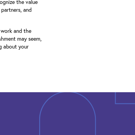
cognize the value
partners, and
d work and the
ishment may seem,
ng about your