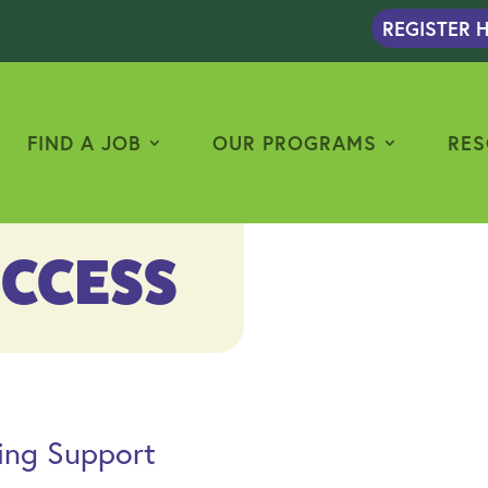
REGISTER H
FIND A JOB
OUR PROGRAMS
RES
UCCESS
ng Support