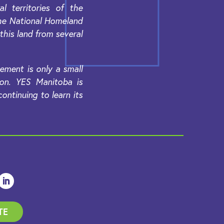
 territories of the
the National Homeland
 this land from several
ement is only a small
ion. YES Manitoba is
ntinuing to learn its
TE