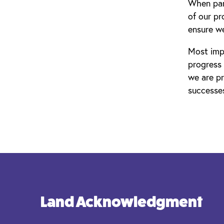
When part
of our p
ensure we
Most impo
progress
we are pr
successe
Land Acknowledgment