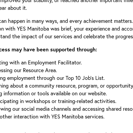
improved your stability, or reached another important mil
ear about it.
can happen in many ways, and every achievement matters. 
on with YES Manitoba was brief, your experience and acc
stand the impact of our services and celebrate the progre
cess may have been supported through:
ing with an Employment Facilitator.
ssing our Resource Area.
ing employment through our Top 10 Job’s List.
ning about a community resource, program, or opportunity
g information or tools available on our website.
icipating in workshops or training-related activities.
owing our social media channels and accessing shared reso
other interaction with YES Manitoba services.