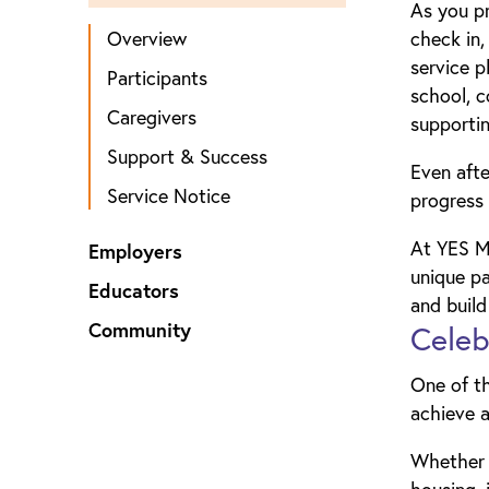
As you pr
Overview
check in,
service p
Participants
school, c
Caregivers
supportin
Support & Success
Even afte
Service Notice
progress 
At YES Ma
Employers
unique pa
Educators
and build
Community
Celeb
One of t
achieve a
Whether y