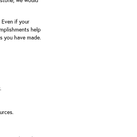
estone, we would
Even if your
omplishments help
ss you have made.
.
urces.