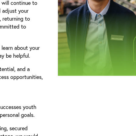
will continue to
 adjust your
 returning to
committed to
 learn about your
y be helpful.
ential, and a
cess opportunities,
 successes youth
personal goals.
ing, secured