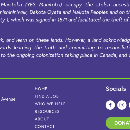
Manitoba (YES Manitoba) occupy the stolen ancestral
, Anishininiwak, Dakota Oyate and Nakota Peoples and on 
ty 1, which was signed in 1871 and facilitated the theft of
k, and learn on these lands. However, a land acknowledg
ards learning the truth and committing to reconciliat
o the ongoing colonization taking place in Canada, and co
Socials
HOME
FIND A JOB
e Avenue
WHO WE HELP
RESOURCES
ABOUT
DONA
CONTACT