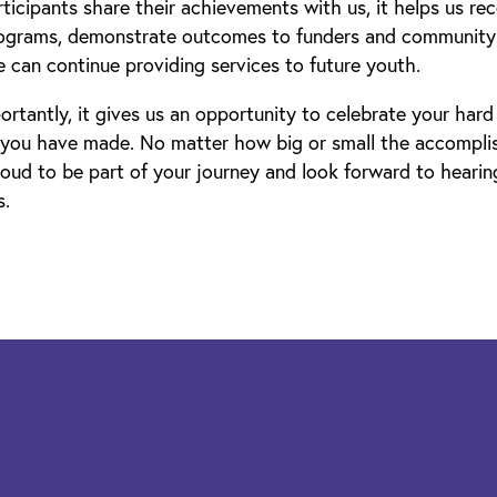
icipants share their achievements with us, it helps us re
rograms, demonstrate outcomes to funders and community 
 can continue providing services to future youth.
rtantly, it gives us an opportunity to celebrate your har
 you have made. No matter how big or small the accompl
oud to be part of your journey and look forward to heari
s.