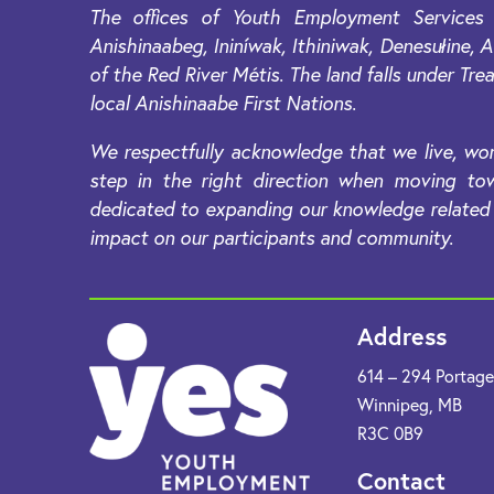
The offices of Youth Employment Services 
Anishinaabeg, Ininíwak, Ithiniwak, Denesułine
of the Red River Métis. The land falls under Trea
local Anishinaabe First Nations.
We respectfully acknowledge that we live, wor
step in the right direction when moving tow
dedicated to expanding our knowledge related t
impact on our participants and community.
Address
614 – 294 Portag
Winnipeg, MB
R3C 0B9​
Contact