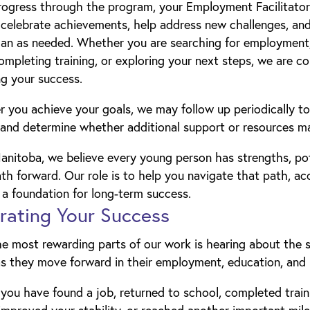
ogress through the program, your Employment Facilitator 
 celebrate achievements, help address new challenges, and
lan as needed. Whether you are searching for employment,
ompleting training, or exploring your next steps, we are 
g your success.
r you achieve your goals, we may follow up periodically to
and determine whether additional support or resources ma
nitoba, we believe every young person has strengths, pot
th forward. Our role is to help you navigate that path, ac
 a foundation for long-term success.
rating Your Success
he most rewarding parts of our work is hearing about the
s they move forward in their employment, education, and 
ou have found a job, returned to school, completed train