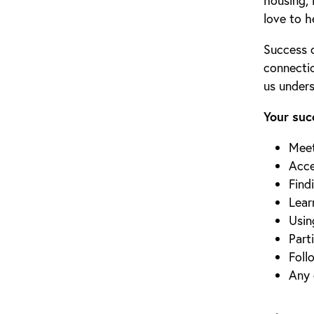
housing, 
love to h
Success 
connecti
us under
Your suc
Meet
Acce
Find
Lear
Usin
Part
Foll
Any 