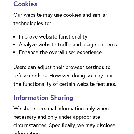
Cookies
Our website may use cookies and similar
technologies to:
Improve website functionality
Analyze website traffic and usage patterns
Enhance the overall user experience
Users can adjust their browser settings to
refuse cookies. However, doing so may limit
the functionality of certain website features.
Information Sharing
We share personal information only when
necessary and only under appropriate
circumstances. Specifically, we may disclose
information: