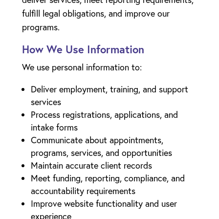
fulfill legal obligations, and improve our
programs.
How We Use Information
We use personal information to:
Deliver employment, training, and support
services
Process registrations, applications, and
intake forms
Communicate about appointments,
programs, services, and opportunities
Maintain accurate client records
Meet funding, reporting, compliance, and
accountability requirements
Improve website functionality and user
experience