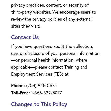
privacy practices, content, or security of
third-party websites. We encourage users to
review the privacy policies of any external
sites they visit.
Contact Us
If you have questions about the collection,
use, or disclosure of your personal information
—or personal health information, where
applicable—please contact Training and
Employment Services (TES) at:
Phone:
(204) 945-0575
Toll-Free:
1-866-332-5077
Changes to This Policy