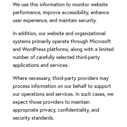
We use this information to monitor website
performance, improve accessibility, enhance
user experience, and maintain security.
In addition, our website and organizational
systems primarily operate through Microsoft
and WordPress platforms, along with a limited
number of carefully selected third-party
applications and services.
Where necessary, third-party providers may
process information on our behalf to support
our operations and services. In such cases, we
expect those providers to maintain
appropriate privacy, confidentiality, and
security standards.