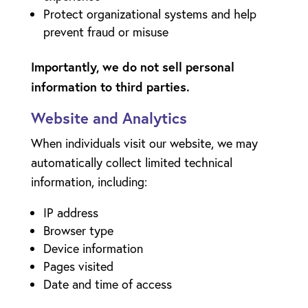
Protect organizational systems and help
prevent fraud or misuse
Importantly, we do not sell personal
information to third parties.
Website and Analytics
When individuals visit our website, we may
automatically collect limited technical
information, including:
IP address
Browser type
Device information
Pages visited
Date and time of access