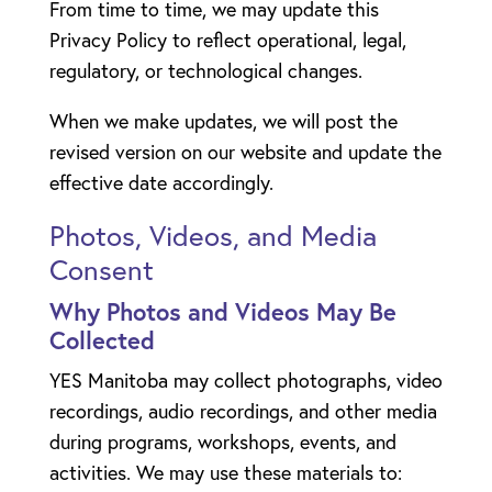
From time to time, we may update this
Privacy Policy to reflect operational, legal,
regulatory, or technological changes.
When we make updates, we will post the
revised version on our website and update the
effective date accordingly.
Photos, Videos, and Media
Consent
Why Photos and Videos May Be
Collected
YES Manitoba may collect photographs, video
recordings, audio recordings, and other media
during programs, workshops, events, and
activities. We may use these materials to: