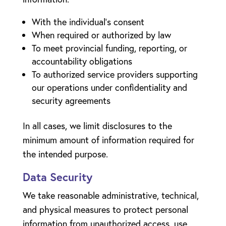
With the individual’s consent
When required or authorized by law
To meet provincial funding, reporting, or
accountability obligations
To authorized service providers supporting
our operations under confidentiality and
security agreements
In all cases, we limit disclosures to the
minimum amount of information required for
the intended purpose.
Data Security
We take reasonable administrative, technical,
and physical measures to protect personal
information from unauthorized access, use,