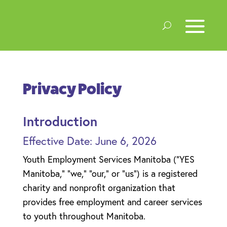
Privacy Policy
Introduction
Effective Date: June 6, 2026
Youth Employment Services Manitoba (“YES
Manitoba,” “we,” “our,” or “us”) is a registered
charity and nonprofit organization that
provides free employment and career services
to youth throughout Manitoba.