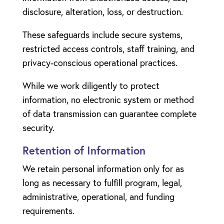
disclosure, alteration, loss, or destruction.
These safeguards include secure systems,
restricted access controls, staff training, and
privacy-conscious operational practices.
While we work diligently to protect
information, no electronic system or method
of data transmission can guarantee complete
security.
Retention of Information
We retain personal information only for as
long as necessary to fulfill program, legal,
administrative, operational, and funding
requirements.