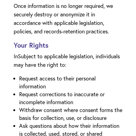
Once information is no longer required, we
securely destroy or anonymize it in
accordance with applicable legislation,
policies, and records-retention practices.
Your Rights
InSubject to applicable legislation, individuals
may have the right to:
Request access to their personal
information
Request corrections to inaccurate or
incomplete information
Withdraw consent where consent forms the
basis for collection, use, or disclosure
Ask questions about how their information
is collected, used, stored, or shared