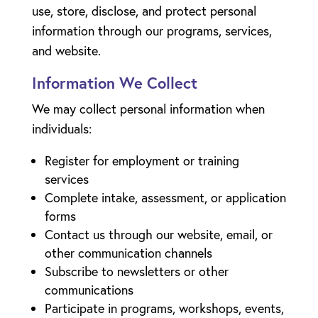
use, store, disclose, and protect personal
information through our programs, services,
and website.
Information We Collect
We may collect personal information when
individuals:
Register for employment or training
services
Complete intake, assessment, or application
forms
Contact us through our website, email, or
other communication channels
Subscribe to newsletters or other
communications
Participate in programs, workshops, events,