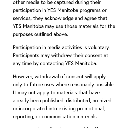
other media to be captured during their
participation in YES Manitoba programs or
services, they acknowledge and agree that
YES Manitoba may use those materials for the
purposes outlined above.
Participation in media activities is voluntary.
Participants may withdraw their consent at
any time by contacting YES Manitoba.
However, withdrawal of consent will apply
only to future uses where reasonably possible.
It may not apply to materials that have
already been published, distributed, archived,
or incorporated into existing promotional,
reporting, or communication materials.