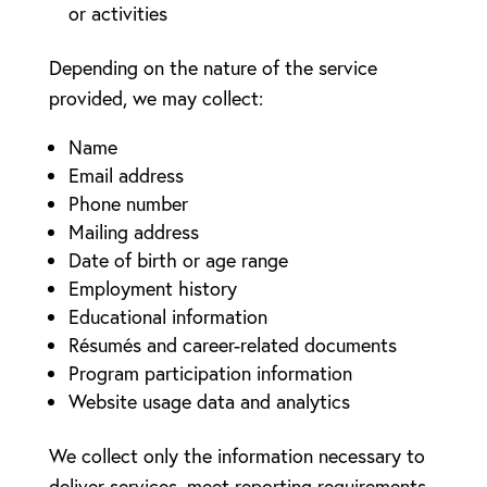
or activities
Depending on the nature of the service
provided, we may collect:
Name
Email address
Phone number
Mailing address
Date of birth or age range
Employment history
Educational information
Résumés and career-related documents
Program participation information
Website usage data and analytics
We collect only the information necessary to
deliver services, meet reporting requirements,