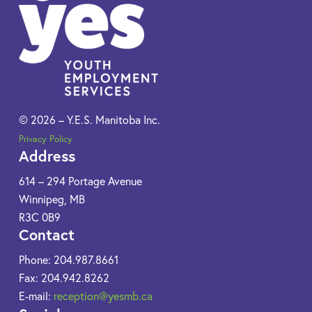
© 2026 – Y.E.S. Manitoba Inc.
Privacy Policy
Address
614 – 294 Portage Avenue
Winnipeg, MB
R3C 0B9​
Contact
Phone: 204.987.8661
Fax: 204.942.8262
E-mail:
reception@yesmb.ca