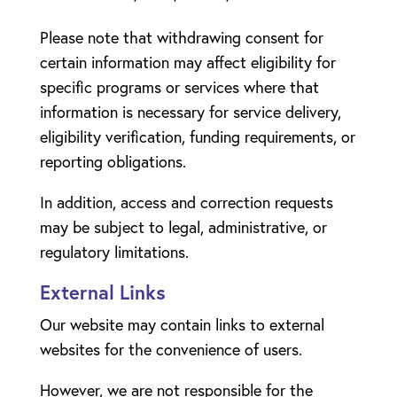
Please note that withdrawing consent for
certain information may affect eligibility for
specific programs or services where that
information is necessary for service delivery,
eligibility verification, funding requirements, or
reporting obligations.
In addition, access and correction requests
may be subject to legal, administrative, or
regulatory limitations.
External Links
Our website may contain links to external
websites for the convenience of users.
However, we are not responsible for the