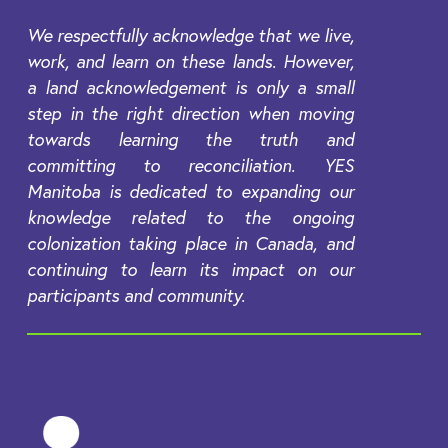
We respectfully acknowledge that we live,
work, and learn on these lands. However,
a land acknowledgement is only a small
step in the right direction when moving
towards learning the truth and
committing to reconciliation. YES
Manitoba is dedicated to expanding our
knowledge related to the ongoing
colonization taking place in Canada, and
continuing to learn its impact on our
participants and community.