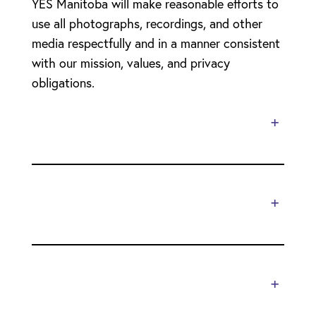
YES Manitoba will make reasonable efforts to
use all photographs, recordings, and other
media respectfully and in a manner consistent
with our mission, values, and privacy
obligations.
+
+
+