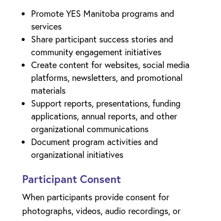
Promote YES Manitoba programs and
services
Share participant success stories and
community engagement initiatives
Create content for websites, social media
platforms, newsletters, and promotional
materials
Support reports, presentations, funding
applications, annual reports, and other
organizational communications
Document program activities and
organizational initiatives
Participant Consent
When participants provide consent for
photographs, videos, audio recordings, or