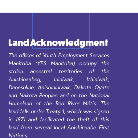
Land Acknowledgment
The offices of Youth Employment Services
Manitoba (YES Manitoba) occupy the
stolen ancestral territories of the
Anishinaabeg, Ininíwak, Ithiniwak,
Denesułine, Anishininiwak, Dakota Oyate
and Nakota Peoples and on the National
Homeland of the Red River Métis. The
land falls under Treaty 1, which was signed
in 1871 and facilitated the theft of this
land from several local Anishinaabe First
Nations.