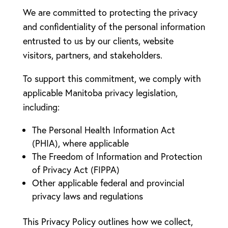
We are committed to protecting the privacy
and confidentiality of the personal information
entrusted to us by our clients, website
visitors, partners, and stakeholders.
To support this commitment, we comply with
applicable Manitoba privacy legislation,
including:
The Personal Health Information Act
(PHIA), where applicable
The Freedom of Information and Protection
of Privacy Act (FIPPA)
Other applicable federal and provincial
privacy laws and regulations
This Privacy Policy outlines how we collect,